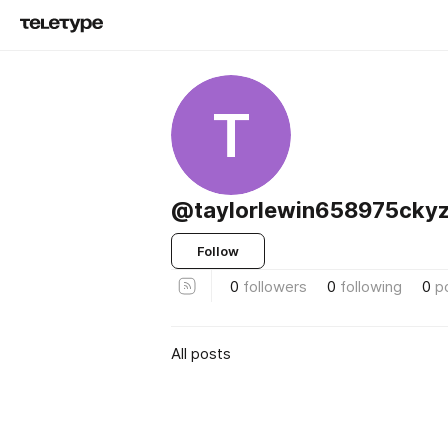
T
@taylorlewin658975ckyz
Follow
0
followers
0
following
0
p
All posts