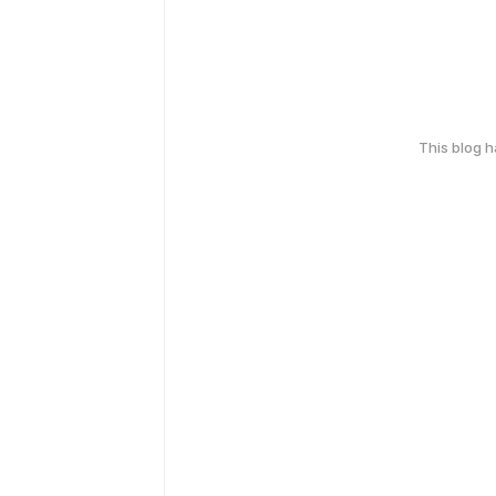
This blog 