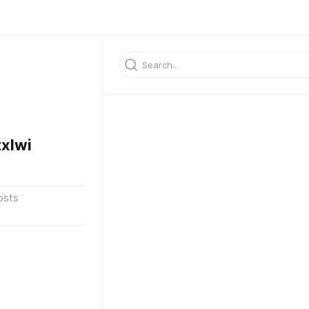
xlwi
osts