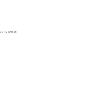
has no posts