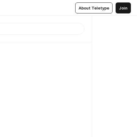
About Teletype
Join