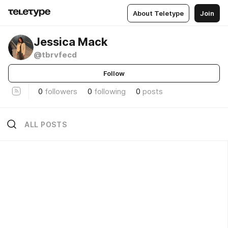
About Teletype
Join
Jessica Mack
@tbrvfecd
Follow
0
followers
0
following
0
posts
ALL POSTS