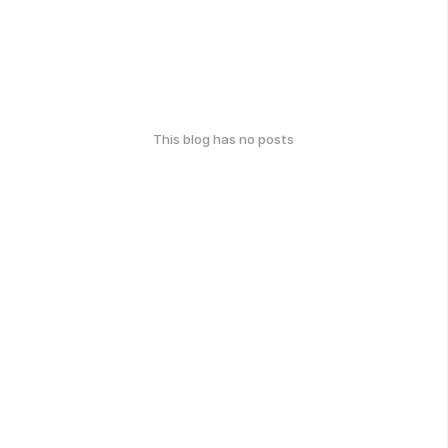
This blog has no posts