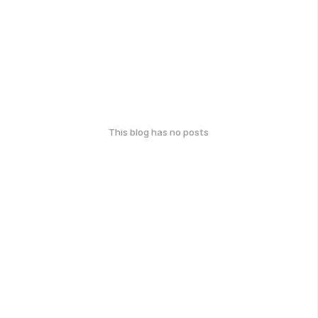
This blog has no posts