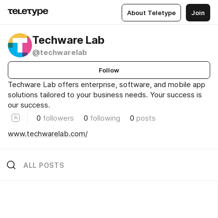
About Teletype
Join
Techware Lab
@techwarelab
Follow
Techware Lab offers enterprise, software, and mobile app
solutions tailored to your business needs. Your success is
our success.
0
followers
0
following
0
posts
www.techwarelab.com/
ALL POSTS