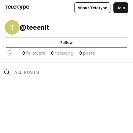
About Teletype
Join
T
@teeenlt
Follow
0
followers
0
following
0
posts
ALL POSTS