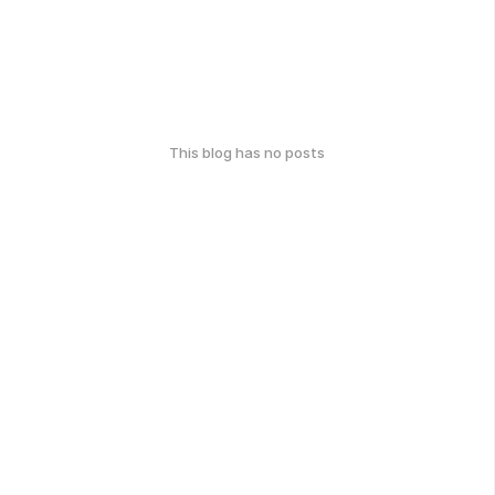
This blog has no posts