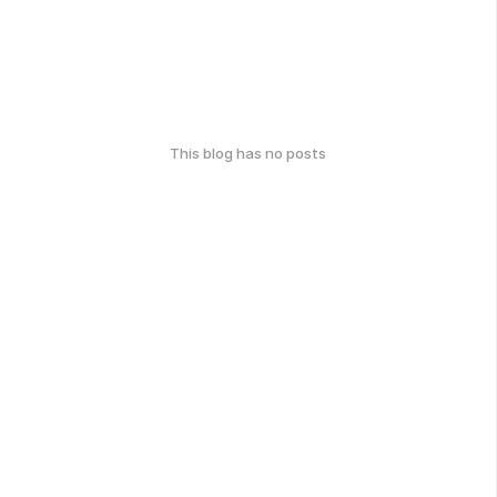
This blog has no posts