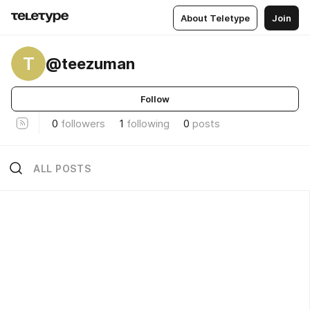
About Teletype
Join
T
@teezuman
Follow
0
followers
1
following
0
posts
ALL POSTS