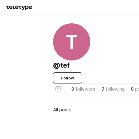
T
@tef
Follow
0
followers
0
following
0
p
All posts