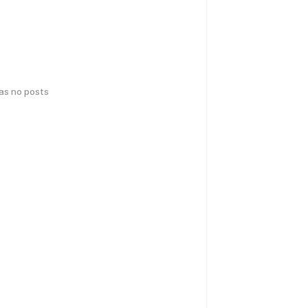
has no posts