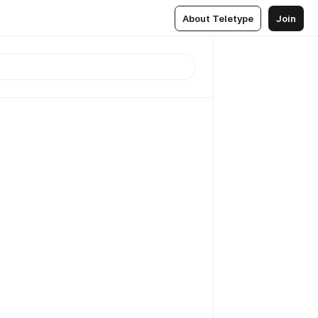
About Teletype
Join