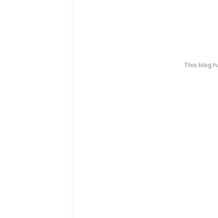
This blog 