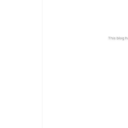
This blog 