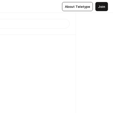
About Teletype
Join