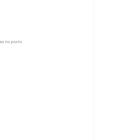
has no posts