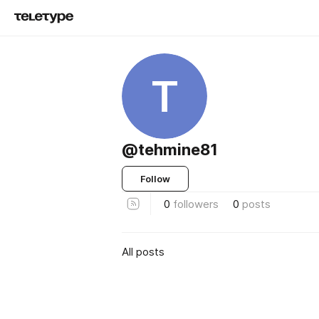
T
@tehmine81
Follow
0
followers
0
posts
All posts