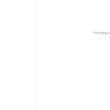
This blog 