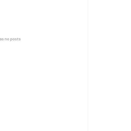
has no posts