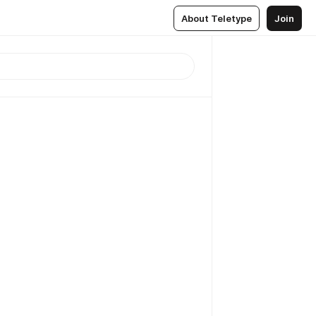
About Teletype
Join