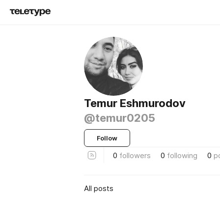
Temur Eshmurodov
@temur0205
Follow
0
followers
0
following
0
p
All posts