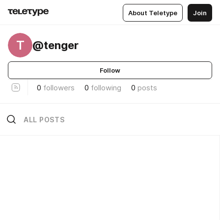
About Teletype
Join
T
@tenger
Follow
0
followers
0
following
0
posts
ALL POSTS