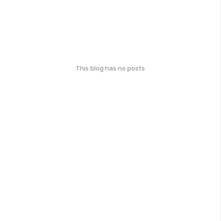
This blog has no posts