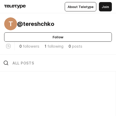
About Teletype
Join
T
@tereshchko
Follow
0
followers
1
following
0
posts
ALL POSTS