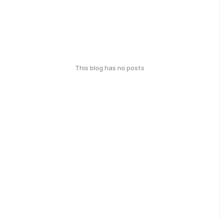
This blog has no posts