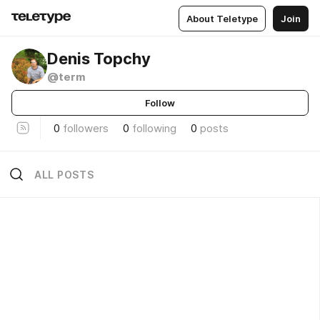
About Teletype
Join
Denis Topchy
@term
Follow
0
followers
0
following
0
posts
ALL POSTS