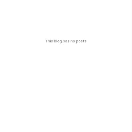
This blog has no posts