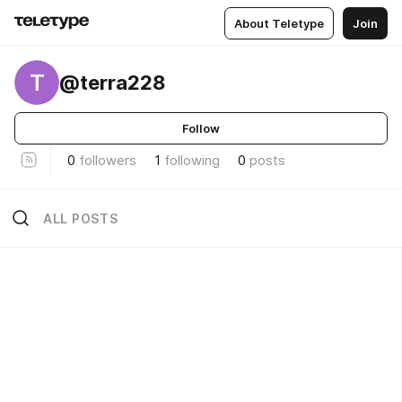
About Teletype
Join
T
@terra228
Follow
0
followers
1
following
0
posts
ALL POSTS