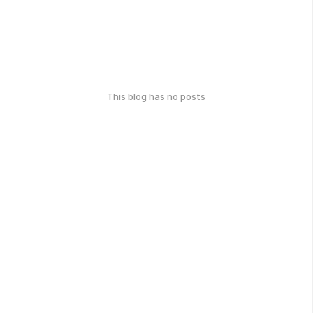
This blog has no posts