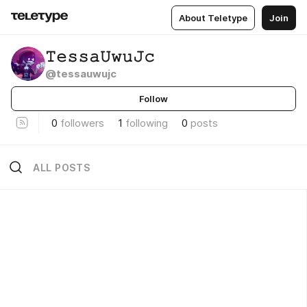
About Teletype
Join
𝚃𝚎𝚜𝚜𝚊𝚄𝚠𝚞𝙹𝚌
@tessauwujc
Follow
0
followers
1
following
0
posts
ALL POSTS