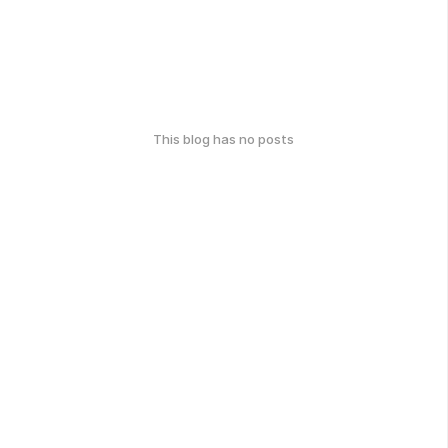
This blog has no posts