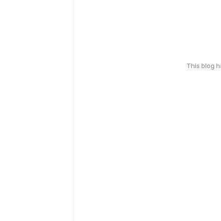
This blog 