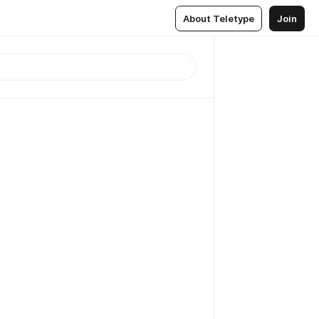
About Teletype
Join