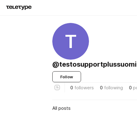
T
@testosupportplussuomi
Follow
0
followers
0
following
0
p
All posts