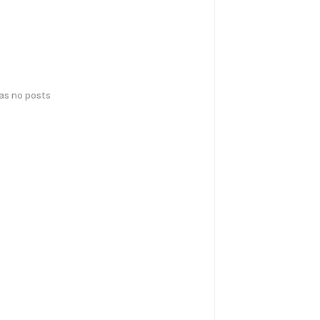
has no posts