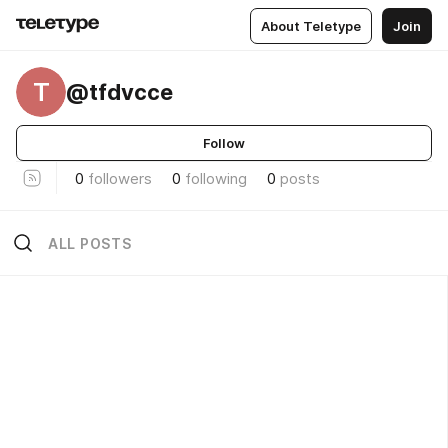
About Teletype
Join
T
@tfdvcce
Follow
0
followers
0
following
0
posts
ALL POSTS