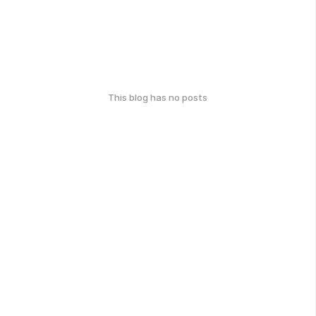
This blog has no posts