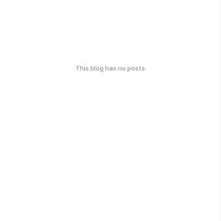
This blog has no posts