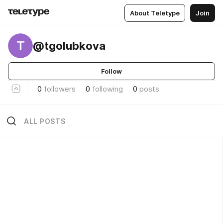
About Teletype
Join
T
@tgolubkova
Follow
0
followers
0
following
0
posts
ALL POSTS