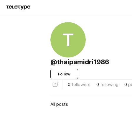
T
@thaipamidri1986
Follow
0
followers
0
following
0
p
All posts