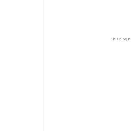
This blog 