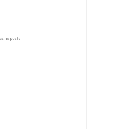
has no posts