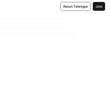
About Teletype
Join