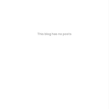
This blog has no posts