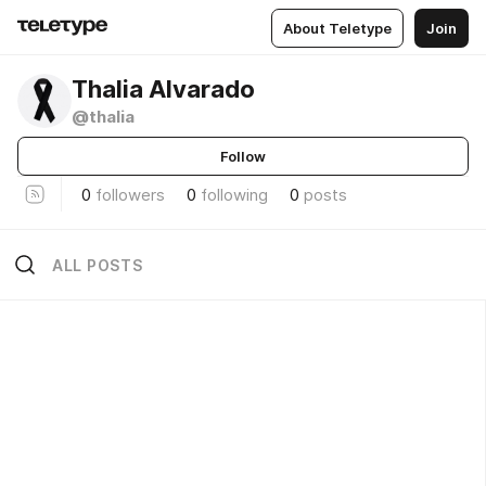
About Teletype
Join
Thalia Alvarado
@thalia
Follow
0
followers
0
following
0
posts
ALL POSTS