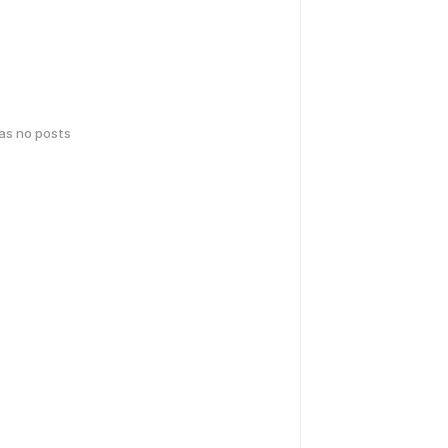
has no posts