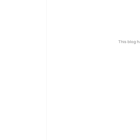
This blog 