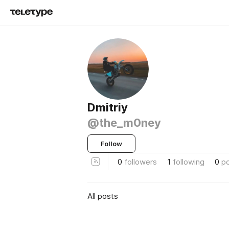
Dmitriy
@the_m0ney
Follow
0
followers
1
following
0
p
All posts