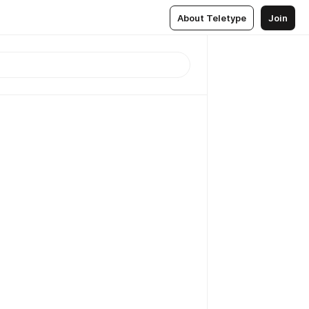
About Teletype
Join