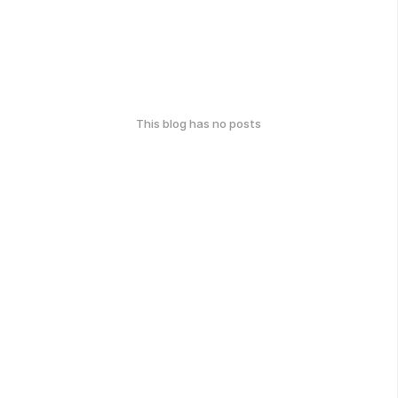
This blog has no posts