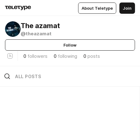
About Teletype
Join
The azamat
@theazamat
Follow
0
followers
0
following
0
posts
ALL POSTS