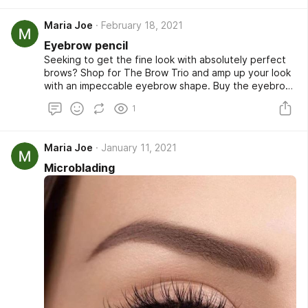
out. Shop now!
Maria Joe
February 18, 2021
Eyebrow pencil
Seeking to get the fine look with absolutely perfect
brows? Shop for The Brow Trio and amp up your look
with an impeccable eyebrow shape. Buy the eyebrow
stencil color or sponge at a very affordable rate from
1
our online store and look fabulous whenever you go
out. Shop now!
Maria Joe
January 11, 2021
Microblading