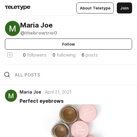
About Teletype
Join
Maria Joe
@thebrowtrio0
Follow
0
followers
0
following
6
posts
ALL POSTS
Maria Joe
April 21, 2021
Perfect eyebrows