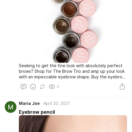
Seeking to get the fine look with absolutely perfect
brows? Shop for The Brow Trio and amp up your look
with an impeccable eyebrow shape. Buy the eyebrow
stencil color or sponge at a very affordable rate from
3
our online store and look fabulous whenever you go
out. Shop now!
Maria Joe
April 20, 2021
Eyebrow pencil