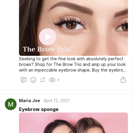
Seeking to get the fine look with absolutely perfect
brows? Shop for The Brow Trio and amp up your look
with an impeccable eyebrow shape. Buy the eyebrow
stencil color or sponge at a very affordable rate from
3
our online store and look fabulous whenever you go
out. Shop now!
Maria Joe
April 12, 2021
Eyebrow sponge