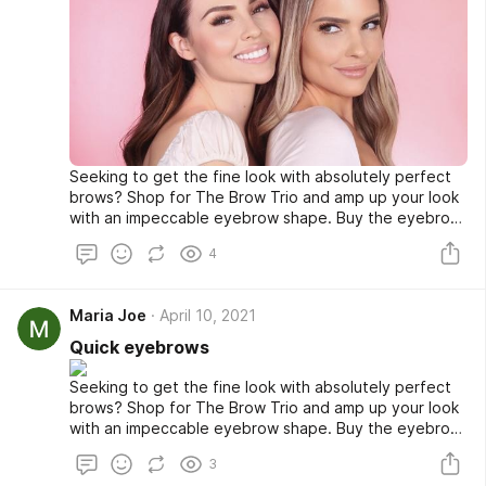
Seeking to get the fine look with absolutely perfect
brows? Shop for The Brow Trio and amp up your look
with an impeccable eyebrow shape. Buy the eyebrow
stencil color or sponge at a very affordable rate from
4
our online store and look fabulous whenever you go
out. Shop now!
Maria Joe
April 10, 2021
Quick eyebrows
Seeking to get the fine look with absolutely perfect
brows? Shop for The Brow Trio and amp up your look
with an impeccable eyebrow shape. Buy the eyebrow
stencil color or sponge at a very affordable rate from
3
our online store and look fabulous whenever you go