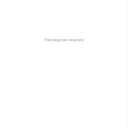
This blog has no posts