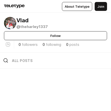
About Teletype
Join
Vlad
@theharley1337
Follow
0
followers
0
following
0
posts
ALL POSTS