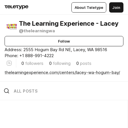
About Teletype
Join
The Learning Experience - Lacey
@thelearningwa
Follow
Address: 2555 Hogum Bay Rd NE, Lacey, WA 98516
Phone: +1 888-991-4222
0
followers
0
following
0
posts
thelearningexperience.com/centers/lacey-wa-hogum-bay/
ALL POSTS