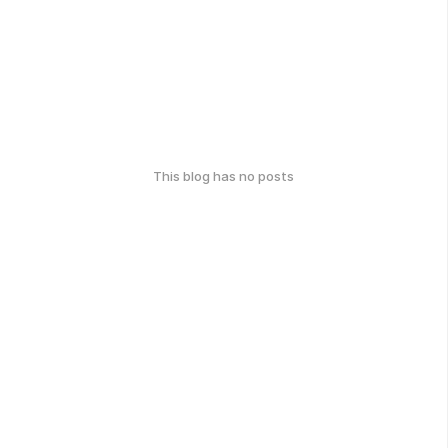
This blog has no posts