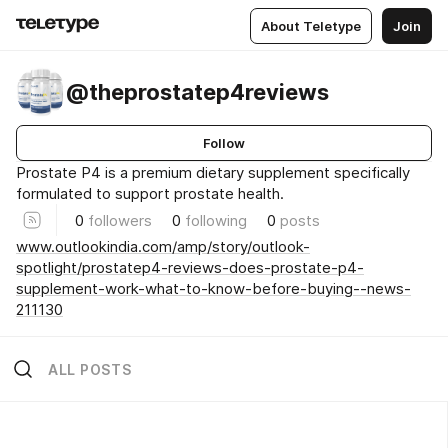
About Teletype
Join
@theprostatep4reviews
Follow
Prostate P4 is a premium dietary supplement specifically
formulated to support prostate health.
0
followers
0
following
0
posts
www.outlookindia.com/amp/story/outlook-
spotlight/prostatep4-reviews-does-prostate-p4-
supplement-work-what-to-know-before-buying--news-
211130
ALL POSTS