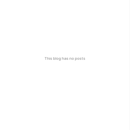
This blog has no posts