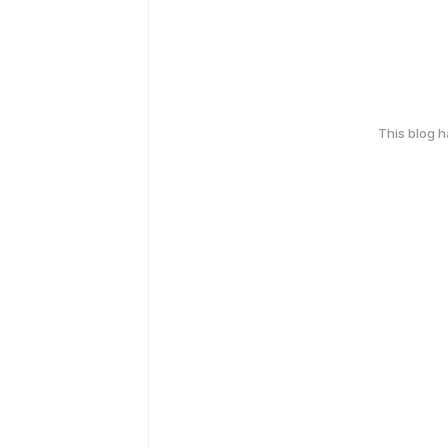
This blog 