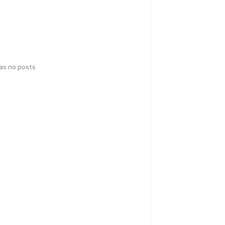
has no posts