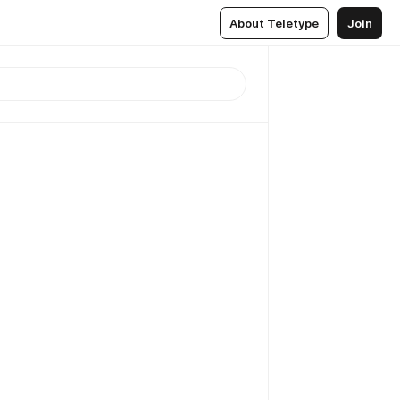
About Teletype
Join