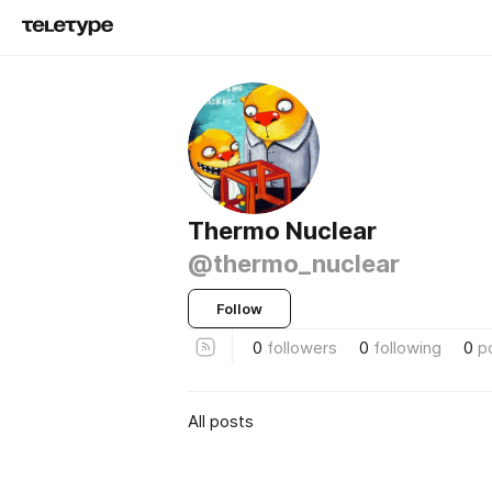
Thermo Nuclear
@thermo_nuclear
Follow
0
followers
0
following
0
p
All posts