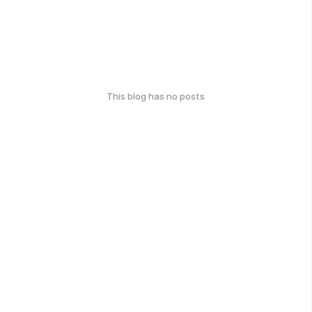
This blog has no posts