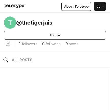
About Teletype
Join
T
@thetigerjais
Follow
0
followers
0
following
0
posts
ALL POSTS