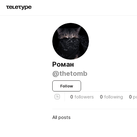
Роман
@thetomb
Follow
0
followers
0
following
0
p
All posts