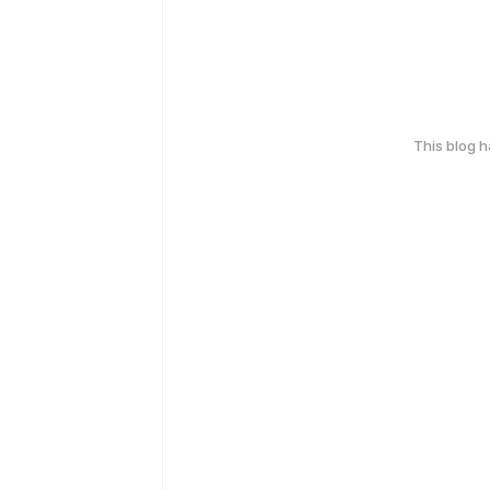
This blog 