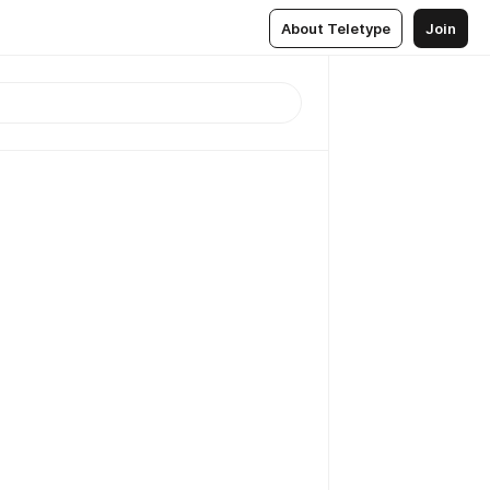
About Teletype
Join