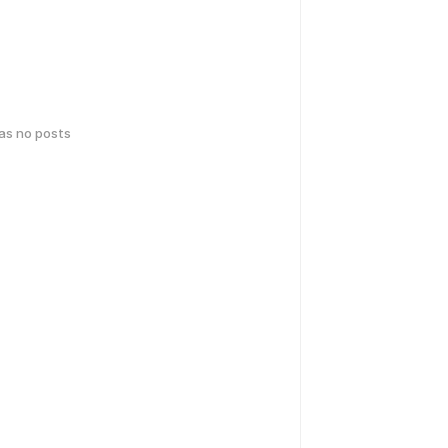
has no posts