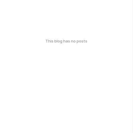
This blog has no posts