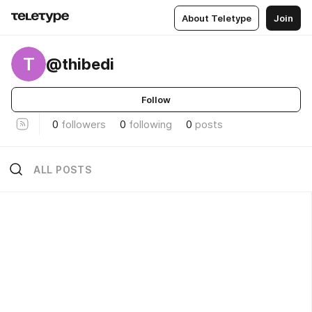
About Teletype
Join
T
@thibedi
Follow
0
followers
0
following
0
posts
ALL POSTS