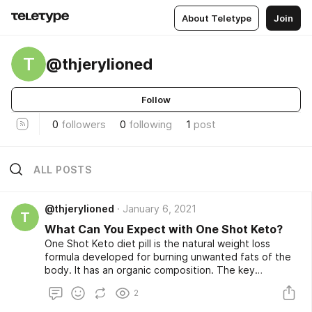
About Teletype
Join
T
@thjerylioned
Follow
0
followers
0
following
1
post
ALL POSTS
@thjerylioned
January 6, 2021
T
What Can You Expect with One Shot Keto?
One Shot Keto diet pill is the natural weight loss
formula developed for burning unwanted fats of the
body. It has an organic composition. The key
ingredients of One Shot Keto include olive oil, vitamin
2
–E, Omega-3, and Omega-6. This product may not
include:These ingredients are observed and tested in