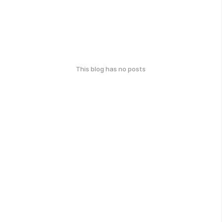
This blog has no posts