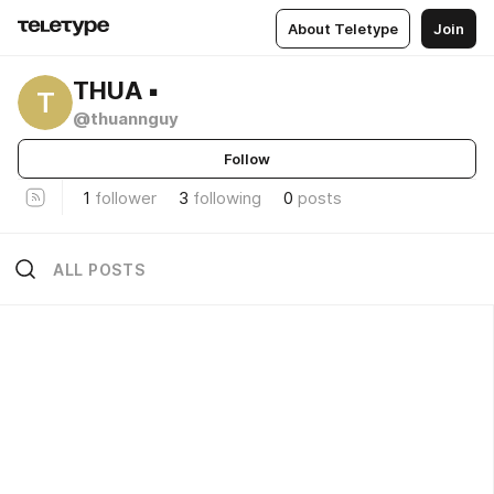
About Teletype
Join
THUA ▪️
T
@thuannguy
Follow
1
follower
3
following
0
posts
ALL POSTS