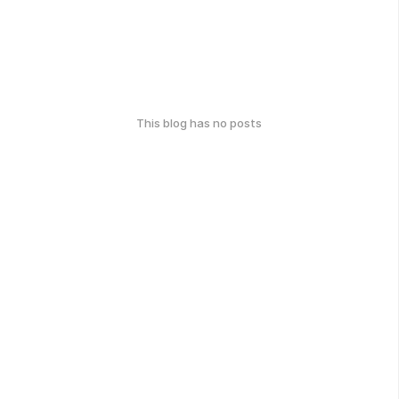
This blog has no posts