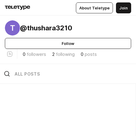
About Teletype
Join
T
@thushara3210
Follow
0
followers
2
following
0
posts
ALL POSTS