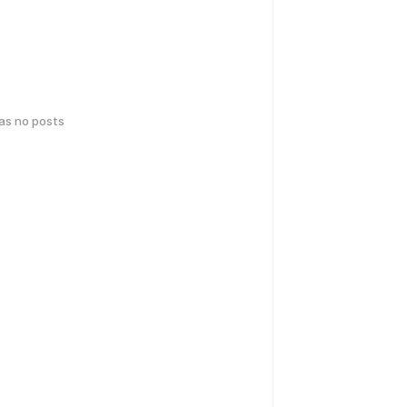
has no posts