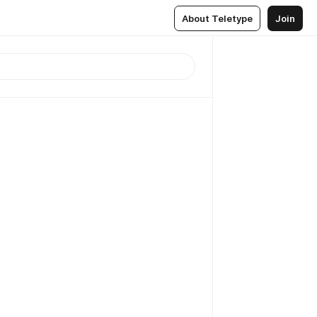
About Teletype
Join