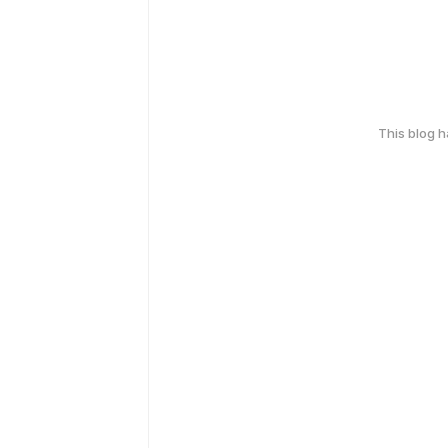
This blog 