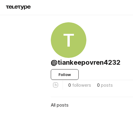
T
@tiankeepovren4232
Follow
0
followers
0
posts
All posts