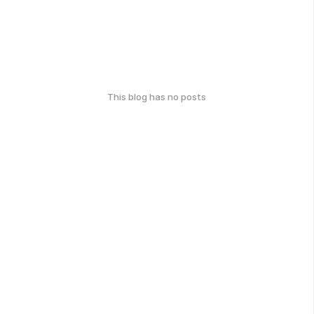
This blog has no posts