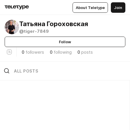
About Teletype
Join
Татьяна Гороховская
@tiger-7849
Follow
0
followers
0
following
0
posts
ALL POSTS