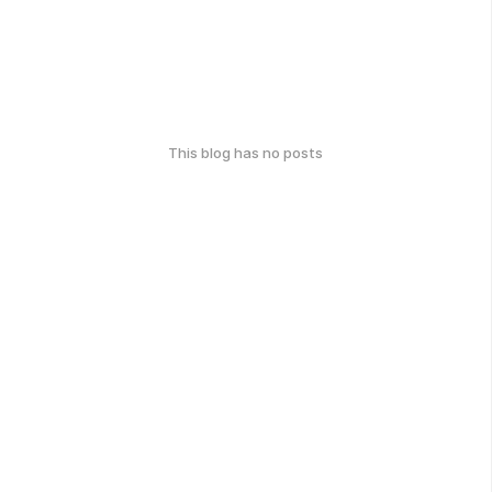
This blog has no posts