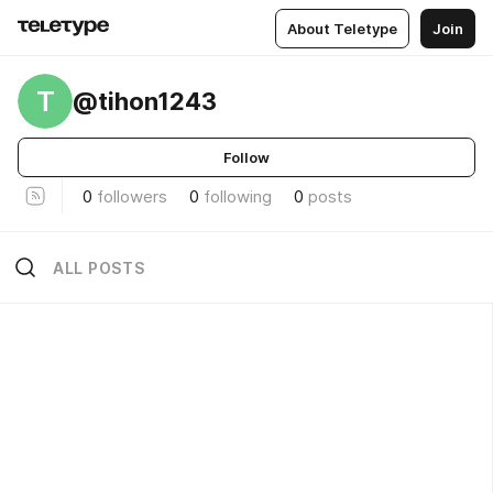
About Teletype
Join
T
@tihon1243
Follow
0
followers
0
following
0
posts
ALL POSTS