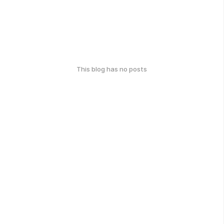
This blog has no posts