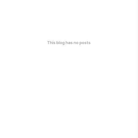
This blog has no posts