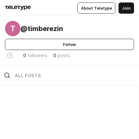
About Teletype
Join
T
@timberezin
Follow
0
followers
0
posts
ALL POSTS