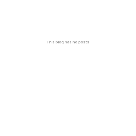
This blog has no posts