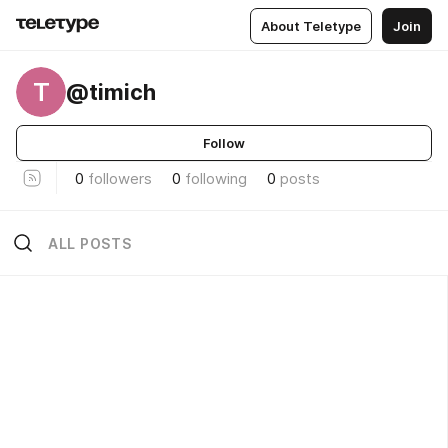
About Teletype
Join
T
@timich
Follow
0
followers
0
following
0
posts
ALL POSTS