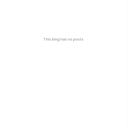
This blog has no posts