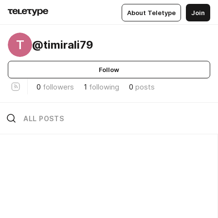
About Teletype
Join
T
@timirali79
Follow
0
followers
1
following
0
posts
ALL POSTS