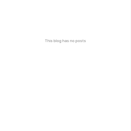
This blog has no posts