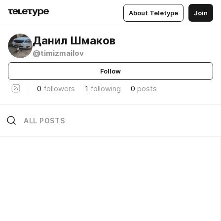
About Teletype
Join
Данил Шмаков
@timizmailov
Follow
0
followers
1
following
0
posts
ALL POSTS