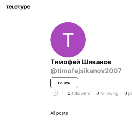
Тимофей Шиканов
@timofejsikanov2007
Follow
0
followers
0
following
0
p
All posts