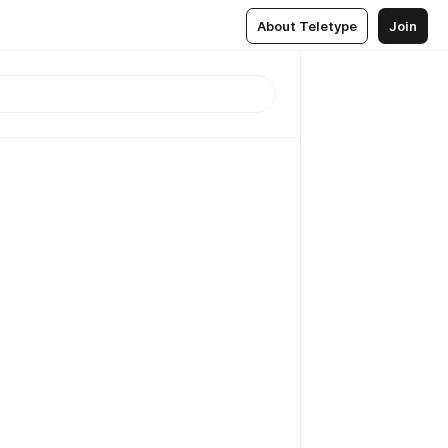
About Teletype
Join