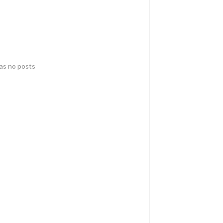
has no posts