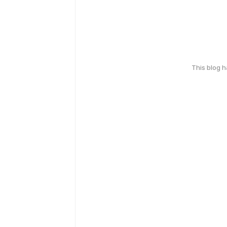
This blog 