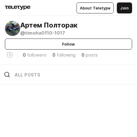
About Teletype
Join
Артем Полторак
@timoha0110-1017
Follow
0
followers
0
following
0
posts
ALL POSTS