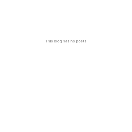
This blog has no posts