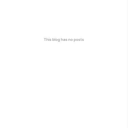
This blog has no posts