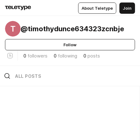
About Teletype
Join
T
@timothydunce634323zcnbje
Follow
0
followers
0
following
0
posts
ALL POSTS