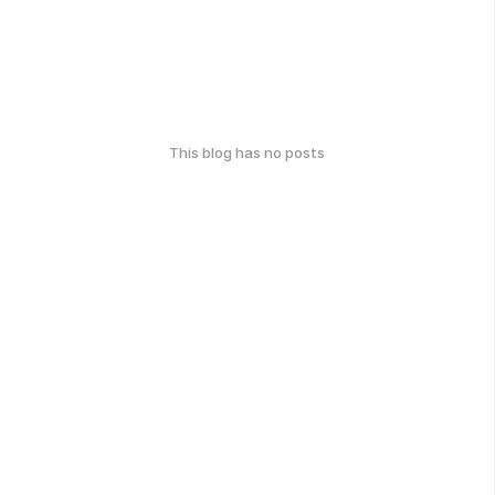
This blog has no posts