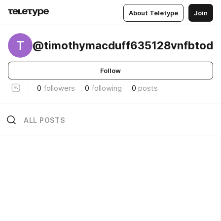
About Teletype
Join
T
@timothymacduff635128vnfbtod
Follow
0
followers
0
following
0
posts
ALL POSTS