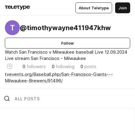
About Teletype
Join
T
@timothywayne411947khw
Follow
Watch San Francisco v Milwaukee baseball Live 12.09.2024
Live stream San Francisco - Milwaukee
0
followers
0
following
0
posts
tvevents.org/Baseball.php/San-Francisco-Giants---
Milwaukee-Brewers/91496/
ALL POSTS