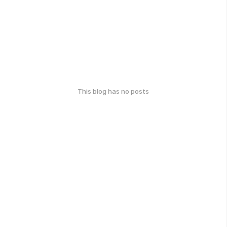
This blog has no posts