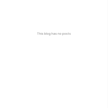
This blog has no posts