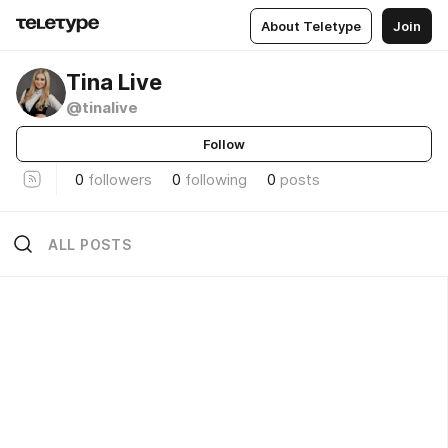
About Teletype
Join
Tina Live
@tinalive
Follow
0
followers
0
following
0
posts
ALL POSTS