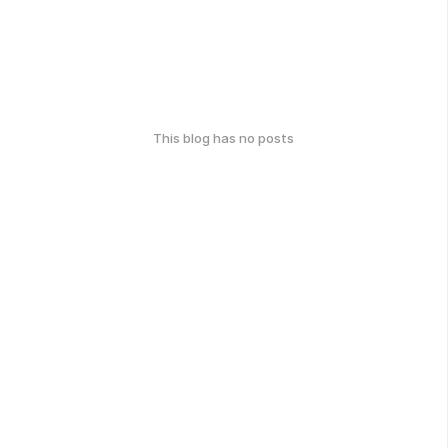
This blog has no posts