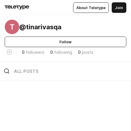
About Teletype
Join
T
@tinarivasqa
Follow
0
followers
0
following
0
posts
ALL POSTS