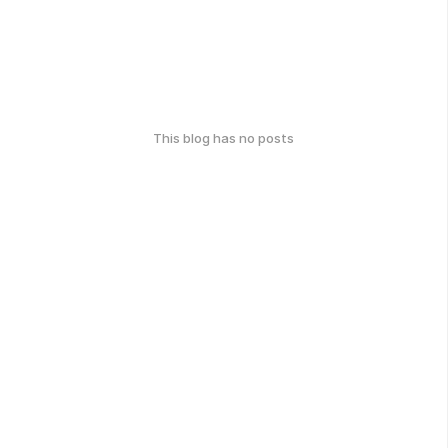
This blog has no posts