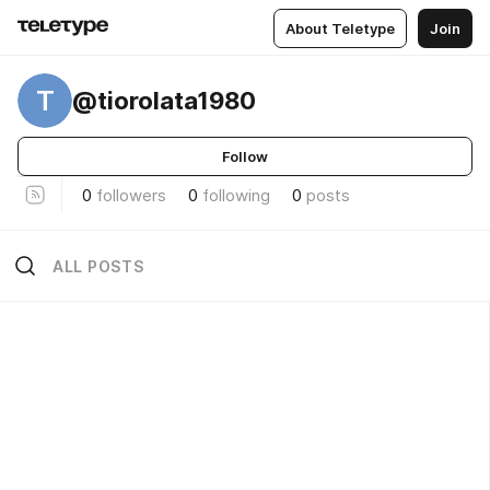
About Teletype
Join
T
@tiorolata1980
Follow
0
followers
0
following
0
posts
ALL POSTS