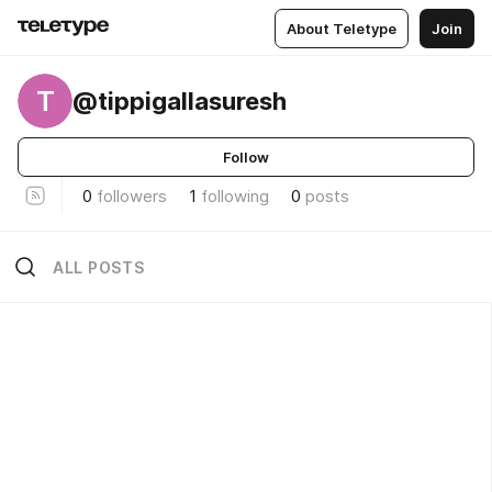
About Teletype
Join
T
@tippigallasuresh
Follow
0
followers
1
following
0
posts
ALL POSTS