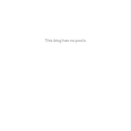
This blog has no posts