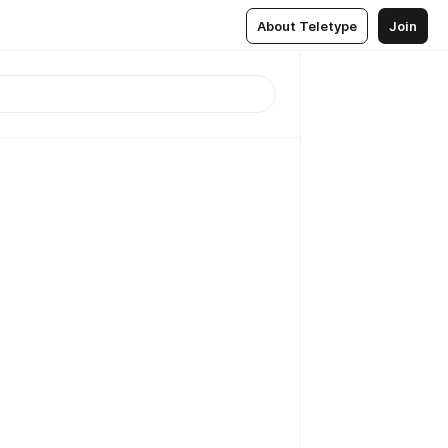
About Teletype
Join