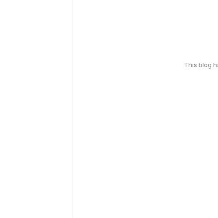
This blog 