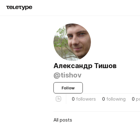
Александр Тишов
@tishov
Follow
0
followers
0
following
0
p
All posts