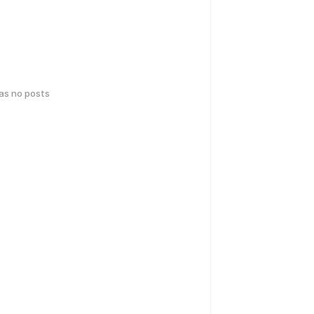
has no posts