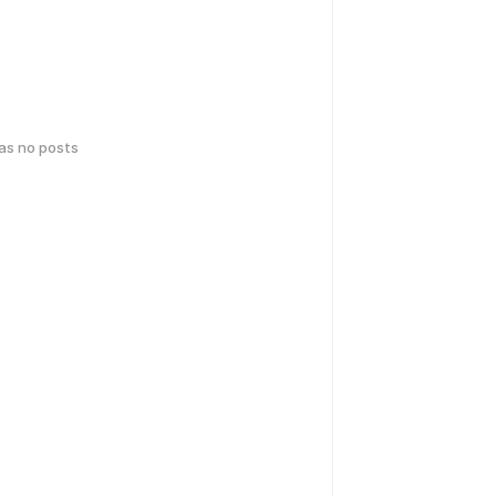
has no posts