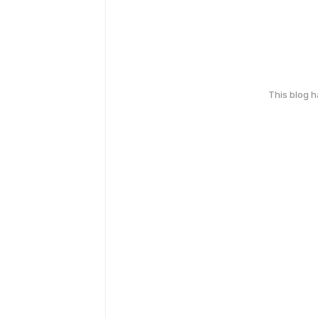
This blog 