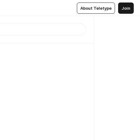
About Teletype
Join