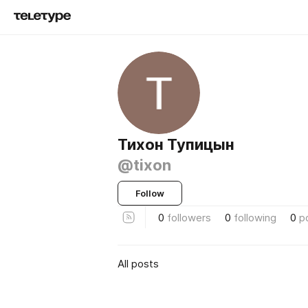
Тихон Тупицын
@tixon
Follow
0
followers
0
following
0
p
All posts